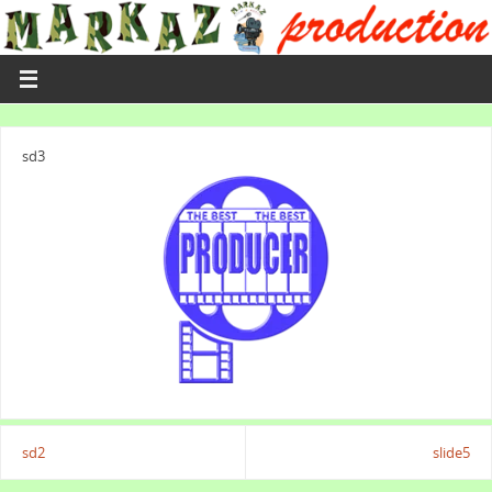
sd3
sd2
slide5