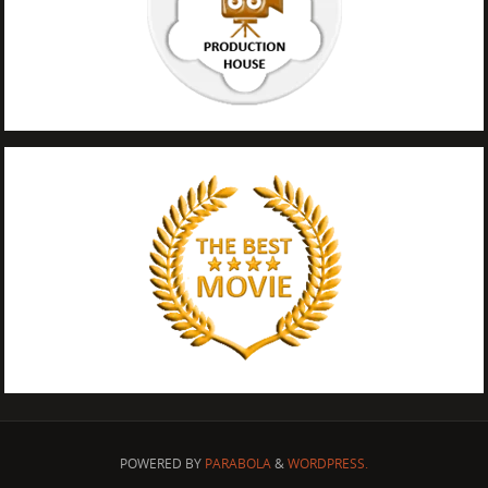
POWERED BY
PARABOLA
&
WORDPRESS.