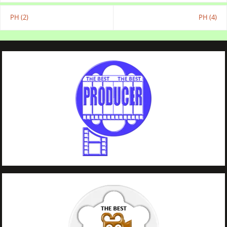
PH (2)
PH (4)