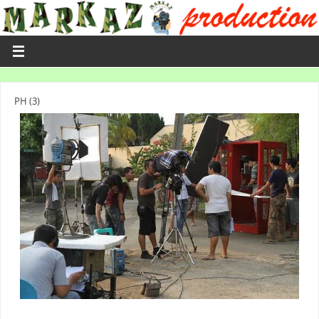
PH (3)