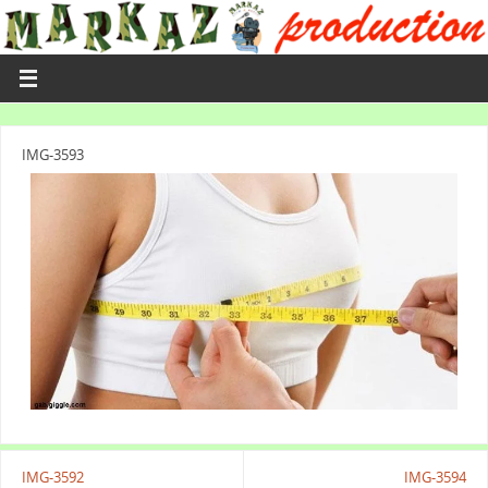
IMG-3593
IMG-3592
IMG-3594